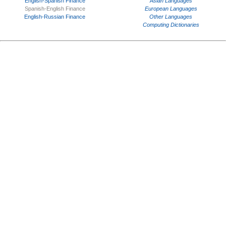
English-Spanish Finance
Asian Languages
Spanish-English Finance
European Languages
English-Russian Finance
Other Languages
Computing Dictionaries