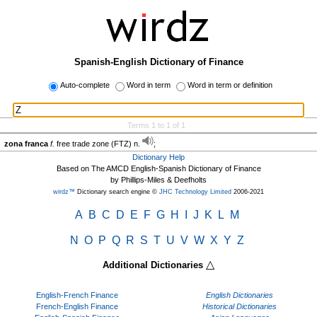
Spanish-English Dictionary of Finance
Auto-complete
Word in term
Word in term or definition
Terms 1 to 1 of 1
zona franca
f.
free trade zone (FTZ) n.
;
Dictionary Help
Based on The AMCD English-Spanish Dictionary of Finance
by Phillips-Miles & Deefholts
wirdz™
Dictionary search engine ©
JHC Technology Limited
2006-2021
A
B
C
D
E
F
G
H
I
J
K
L
M
N
O
P
Q
R
S
T
U
V
W
X
Y
Z
△
Additional Dictionaries
English-French Finance
English Dictionaries
French-English Finance
Historical Dictionaries