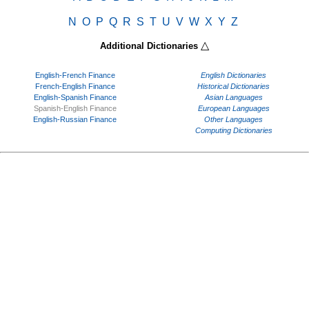
N
O
P
Q
R
S
T
U
V
W
X
Y
Z
△
Additional Dictionaries
English-French Finance
English Dictionaries
French-English Finance
Historical Dictionaries
English-Spanish Finance
Asian Languages
Spanish-English Finance
European Languages
English-Russian Finance
Other Languages
Computing Dictionaries