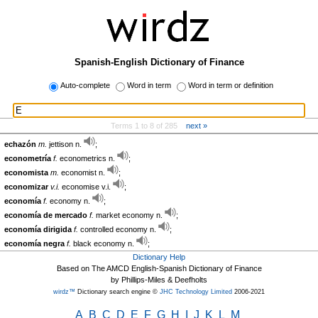
Spanish-English Dictionary of Finance
Auto-complete
Word in term
Word in term or definition
Terms 1 to 8 of 285
next »
echazón
m.
jettison n.
;
econometría
f.
econometrics n.
;
economista
m.
economist n.
;
economizar
v.i.
economise v.i.
;
economía
f.
economy n.
;
economía de mercado
f.
market economy n.
;
economía dirigida
f.
controlled economy n.
;
economía negra
f.
black economy n.
;
Dictionary Help
Based on The AMCD English-Spanish Dictionary of Finance
by Phillips-Miles & Deefholts
wirdz™
Dictionary search engine ©
JHC Technology Limited
2006-2021
A
B
C
D
E
F
G
H
I
J
K
L
M