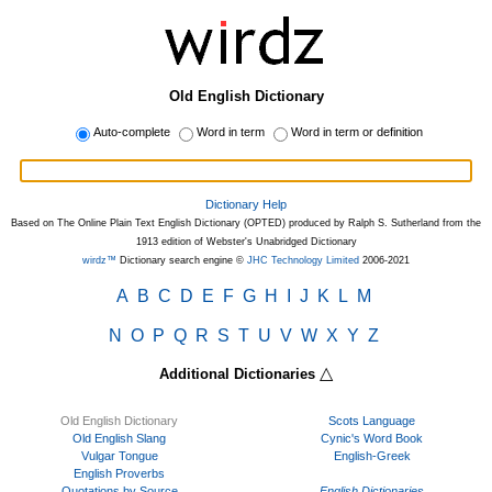
Old English Dictionary
Auto-complete
Word in term
Word in term or definition
Dictionary Help
Based on The Online Plain Text English Dictionary (OPTED) produced by Ralph S. Sutherland from the
1913 edition of Webster's Unabridged Dictionary
wirdz™
Dictionary search engine ©
JHC Technology Limited
2006-2021
A
B
C
D
E
F
G
H
I
J
K
L
M
N
O
P
Q
R
S
T
U
V
W
X
Y
Z
△
Additional Dictionaries
Old English Dictionary
Scots Language
Old English Slang
Cynic's Word Book
Vulgar Tongue
English-Greek
English Proverbs
Quotations by Source
English Dictionaries