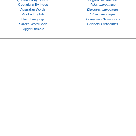
Quotations By Index
Asian Languages
Australian Words
European Languages
Austral English
Other Languages
Flash Language
Computing Dictionaries
Sailor's Word Book
Financial Dictionaries
Digger Dialects