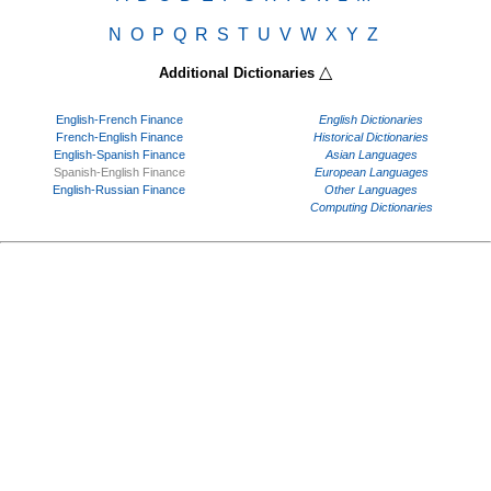
N
O
P
Q
R
S
T
U
V
W
X
Y
Z
△
Additional Dictionaries
English-French Finance
English Dictionaries
French-English Finance
Historical Dictionaries
English-Spanish Finance
Asian Languages
Spanish-English Finance
European Languages
English-Russian Finance
Other Languages
Computing Dictionaries