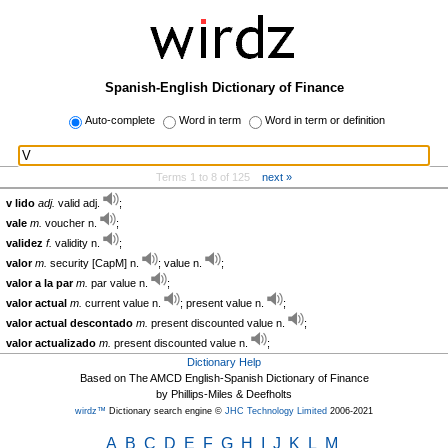
Spanish-English Dictionary of Finance
Auto-complete
Word in term
Word in term or definition
Terms 1 to 8 of 125
next »
v lido
adj.
valid adj.
;
vale
m.
voucher n.
;
validez
f.
validity n.
;
valor
m.
security [CapM] n.
; value n.
;
valor a la par
m.
par value n.
;
valor actual
m.
current value n.
; present value n.
;
valor actual descontado
m.
present discounted value n.
;
valor actualizado
m.
present discounted value n.
;
Dictionary Help
Based on The AMCD English-Spanish Dictionary of Finance
by Phillips-Miles & Deefholts
wirdz™
Dictionary search engine ©
JHC Technology Limited
2006-2021
A
B
C
D
E
F
G
H
I
J
K
L
M