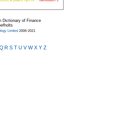
Dictionary of Finance
eefholts
ogy Limited
2006-2021
Q
R
S
T
U
V
W
X
Y
Z