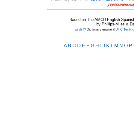
уведомлением
Based on The AMCD English-Spanish 
by Phillips-Miles & D
wirdz™
Dictionary engine ©
JHC Technol
A
B
C
D
E
F
G
H
I
J
K
L
M
N
O
P