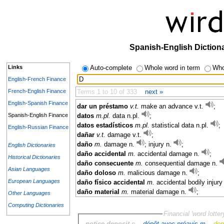
Spanish-English Diction
Links
Auto-complete
Whole word in term
Who
English-French Finance
French-English Finance
Terms 1 to 10 of 333
next »
English-Spanish Finance
dar un préstamo
v.t.
make an advance v.t.
;
Spanish-English Finance
datos
m.pl.
data n.pl.
;
datos estadísticos
m.pl.
statistical data n.pl.
;
English-Russian Finance
dañar
v.t.
damage v.t.
;
daño
m.
damage n.
; injury n.
;
English Dictionaries
daño accidental
m.
accidental damage n.
;
Historical Dictionaries
daño consecuente
m.
consequential damage n.
Asian Languages
daño doloso
m.
malicious damage n.
;
European Languages
daño físico accidental
m.
accidental bodily injury
daño material
m.
material damage n.
;
Other Languages
Computing Dictionaries
Financial 'word lotter
notice deposit
n. -
dépôt avec préavis m.
-
dep