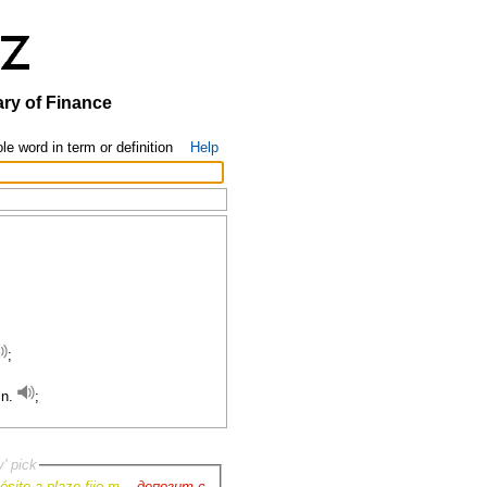
ary of Finance
le word in term or definition
Help
;
 n.
;
y' pick
ósito a plazo fijo m.
-
депозит с