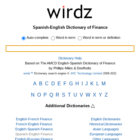
Spanish-English Dictionary of Finance
Auto-complete
Word in term
Word in term or definition
Dictionary Help
Based on The AMCD English-Spanish Dictionary of Finance
by Phillips-Miles & Deefholts
wirdz™
Dictionary search engine ©
JHC Technology Limited
2006-2021
A
B
C
D
E
F
G
H
I
J
K
L
M
N
O
P
Q
R
S
T
U
V
W
X
Y
Z
△
Additional Dictionaries
English-French Finance
English Dictionaries
French-English Finance
Historical Dictionaries
English-Spanish Finance
Asian Languages
Spanish-English Finance
European Languages
English-Russian Finance
Other Languages