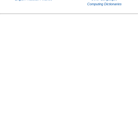
Computing Dictionaries