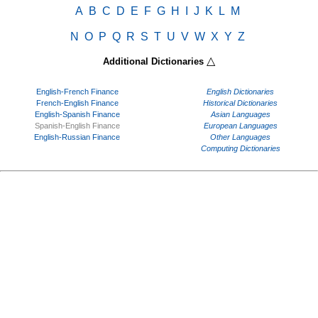
A
B
C
D
E
F
G
H
I
J
K
L
M
N
O
P
Q
R
S
T
U
V
W
X
Y
Z
△
Additional Dictionaries
English-French Finance
English Dictionaries
French-English Finance
Historical Dictionaries
English-Spanish Finance
Asian Languages
Spanish-English Finance
European Languages
English-Russian Finance
Other Languages
Computing Dictionaries