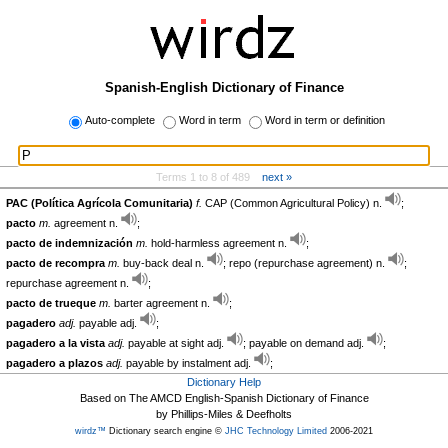
Spanish-English Dictionary of Finance
Auto-complete
Word in term
Word in term or definition
Terms 1 to 8 of 489
next »
PAC (Política Agrícola Comunitaria)
f.
CAP (Common Agricultural Policy) n.
;
pacto
m.
agreement n.
;
pacto de indemnización
m.
hold-harmless agreement n.
;
pacto de recompra
m.
buy-back deal n.
; repo (repurchase agreement) n.
;
repurchase agreement n.
;
pacto de trueque
m.
barter agreement n.
;
pagadero
adj.
payable adj.
;
pagadero a la vista
adj.
payable at sight adj.
; payable on demand adj.
;
pagadero a plazos
adj.
payable by instalment adj.
;
Dictionary Help
Based on The AMCD English-Spanish Dictionary of Finance
by Phillips-Miles & Deefholts
wirdz™
Dictionary search engine ©
JHC Technology Limited
2006-2021