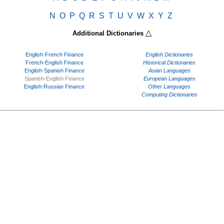
N
O
P
Q
R
S
T
U
V
W
X
Y
Z
△
Additional Dictionaries
English-French Finance
English Dictionaries
French-English Finance
Historical Dictionaries
English-Spanish Finance
Asian Languages
Spanish-English Finance
European Languages
English-Russian Finance
Other Languages
Computing Dictionaries