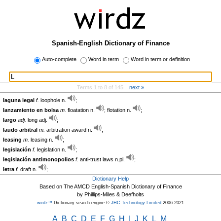
Spanish-English Dictionary of Finance
Auto-complete
Word in term
Word in term or definition
Terms 1 to 8 of 145
next »
laguna legal
f.
loophole n.
;
lanzamiento en bolsa
m.
floatation n.
; flotation n.
;
largo
adj.
long adj.
;
laudo arbitral
m.
arbitration award n.
;
leasing
m.
leasing n.
;
legislación
f.
legislation n.
;
legislación antimonopolios
f.
anti-trust laws n.pl.
;
letra
f.
draft n.
;
Dictionary Help
Based on The AMCD English-Spanish Dictionary of Finance
by Phillips-Miles & Deefholts
wirdz™
Dictionary search engine ©
JHC Technology Limited
2006-2021
A
B
C
D
E
F
G
H
I
J
K
L
M