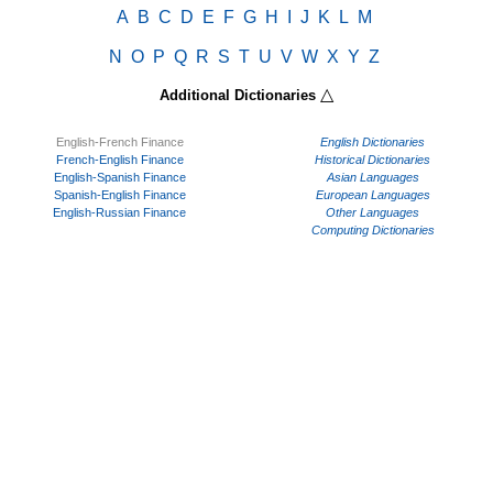
A
B
C
D
E
F
G
H
I
J
K
L
M
N
O
P
Q
R
S
T
U
V
W
X
Y
Z
△
Additional Dictionaries
English-French Finance
English Dictionaries
French-English Finance
Historical Dictionaries
English-Spanish Finance
Asian Languages
Spanish-English Finance
European Languages
English-Russian Finance
Other Languages
Computing Dictionaries