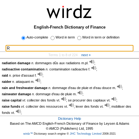
English-French Dictionary of Finance
Auto-complete
Word in term
Word in term or definition
Terms 1 to 8 of 224
next »
radiation damage
n.
dommages dûs aux radiations m.pl.
;
radioactive contamination
n.
contamination radioactive f.
;
raid
n.
prise d'assaut f.
;
raider
n.
attaquant m.
;
rain and freshwater damage
n.
dommage d'eau de pluie et d'eau douce m.
;
rainwater damage
n.
dommage d'eau de pluie m.
;
raise capital
vt.
collecter des fonds vt.
; se procurer des capitaux vt.
;
raise funds
vt.
collecter des ressources vt.
; lever des fonds vt.
; mobiliser des
fonds vt.
;
Dictionary Help
Based on The AMCD English-French Dictionary of Finance by Leysen & Adams
© AMCD (Publishers) Ltd, 1995
wirdz™
Dictionary search engine ©
JHC Technology Limited
2006-2021