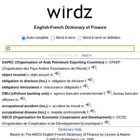
English-French Dictionary of Finance
Auto-complete
Word in term
Word in term or definition
Terms 1 to 8 of 140
next »
OAPEC (Organisation of Arab Petroleum Exporting Countries)
n.
OPAEP
(Organisation des Pays Arabes Exportateurs de Pétrole) f.
;
object insured
n.
objet assuré m.
;
obligation to disclose (ins.)
n.
obligation de déclarer f.
;
obligatory reinsurance
n.
réassurance obligatoire f.
;
OBU (offshore banking unit)
n.
agence bancaire extraterritoriale f.
; bureau bancaire
offshore m.
;
occupational accident (ins.)
n.
accident du travail m.
;
occupational disease (ins.)
n.
maladie professionnelle f.
;
OECD (Organisation for Economic Cooperation and Development)
n.
OCDE
(Organisation de Coopération et de Développement Economique) f.
;
Dictionary Help
Based on The AMCD English-French Dictionary of Finance by Leysen & Adams
© AMCD (Publishers) Ltd, 1995