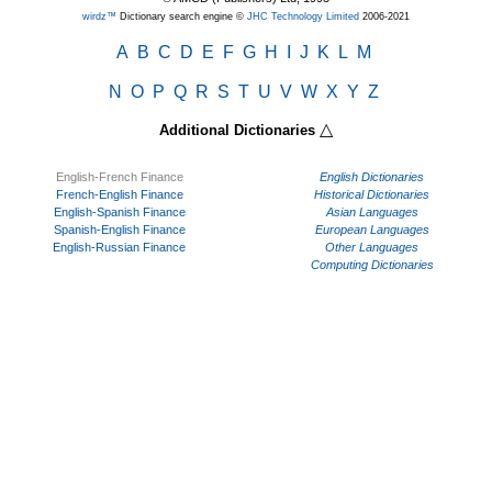
wirdz™
Dictionary search engine ©
JHC Technology Limited
2006-2021
A
B
C
D
E
F
G
H
I
J
K
L
M
N
O
P
Q
R
S
T
U
V
W
X
Y
Z
△
Additional Dictionaries
English-French Finance
English Dictionaries
French-English Finance
Historical Dictionaries
English-Spanish Finance
Asian Languages
Spanish-English Finance
European Languages
English-Russian Finance
Other Languages
Computing Dictionaries