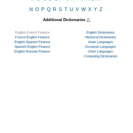
N
O
P
Q
R
S
T
U
V
W
X
Y
Z
△
Additional Dictionaries
English-French Finance
English Dictionaries
French-English Finance
Historical Dictionaries
English-Spanish Finance
Asian Languages
Spanish-English Finance
European Languages
English-Russian Finance
Other Languages
Computing Dictionaries