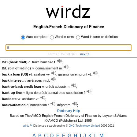
English-French Dictionary of Finance
Auto-complete
Word in term
Word in term or definition
Terms 1 to 8 of 343
next »
B/D (bank draft)
n.
traite bancaire f.
;
B/L (bill of lading)
n.
connaissement m.
;
back a loan (US)
vt.
avaliser vy.
; garantir un emprunt vt.
;
back interest
n.
arrérages m.pl.
;
back-to-back credit loan
n.
crédit adossé m.
;
back-up line
n.
ligne de crédit bancaire de substitution f.
;
backdate
vt.
antidater vt.
;
backwardation
n.
bonification f.
; déport m.
;
Dictionary Help
Based on The AMCD English-French Dictionary of Finance by Leysen & Adams
© AMCD (Publishers) Ltd, 1995
wirdz™
Dictionary search engine ©
JHC Technology Limited
2006-2021
A
B
C
D
E
F
G
H
I
J
K
L
M