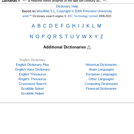
Zacharias
n.
a Hebrew minor prophet of the late 6th century BC
;
Dictionary Help
Based on
WordNet 3.1
,
Copyright © 2006 Princeton University
wirdz™
Dictionary search engine ©
JHC Technology Limited
2006-2021
A
B
C
D
E
F
G
H
I
J
K
L
M
N
O
P
Q
R
S
T
U
V
W
X
Y
Z
△
Additional Dictionaries
English Dictionary
English Dictionary Plus
Historical Dictionaries
English Voice Dictionary
Asian Languages
English Thesaurus
European Languages
Roget's Thesaurus
Other Languages
Crossword Search
Computing Dictionaries
Scrabble Solver
Financial Dictionaries
Scrabble Helper