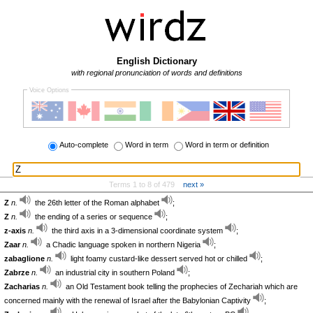
English Dictionary
with regional pronunciation of words and definitions
Voice Options
Auto-complete
Word in term
Word in term or definition
Terms 1 to 8 of 479
next »
Z
n.
the 26th letter of the Roman alphabet
;
Z
n.
the ending of a series or sequence
;
z-axis
n.
the third axis in a 3-dimensional coordinate system
;
Zaar
n.
a Chadic language spoken in northern Nigeria
;
zabaglione
n.
light foamy custard-like dessert served hot or chilled
;
Zabrze
n.
an industrial city in southern Poland
;
Zacharias
n.
an Old Testament book telling the prophecies of Zechariah which are
concerned mainly with the renewal of Israel after the Babylonian Captivity
;