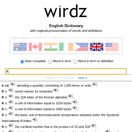
English Dictionary
with regional pronunciation of words and definitions
Voice Options
Auto-complete
Word in term
Word in term or definition
Terms 1 to 8 of 2047
next »
k
adj.
denoting a quantity consisting of 1,000 items or units
;
K
n.
street names for ketamine
;
K
n.
the 11th letter of the Roman alphabet
;
K
n.
a unit of information equal to 1024 bytes
;
K
n.
a unit of information equal to 1000 bytes
;
K
n.
the basic unit of thermodynamic temperature adopted under the Systeme
International d'Unites
;
K
n.
the cardinal number that is the product of 10 and 100
;