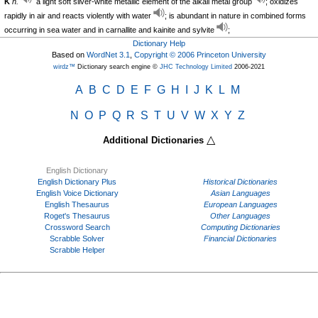
K
n.
a light soft silver-white metallic element of the alkali metal group
; oxidizes
rapidly in air and reacts violently with water
; is abundant in nature in combined forms
occurring in sea water and in carnallite and kainite and sylvite
;
Dictionary Help
Based on
WordNet 3.1
,
Copyright © 2006 Princeton University
wirdz™
Dictionary search engine ©
JHC Technology Limited
2006-2021
A
B
C
D
E
F
G
H
I
J
K
L
M
N
O
P
Q
R
S
T
U
V
W
X
Y
Z
△
Additional Dictionaries
English Dictionary
English Dictionary Plus
Historical Dictionaries
English Voice Dictionary
Asian Languages
English Thesaurus
European Languages
Roget's Thesaurus
Other Languages
Crossword Search
Computing Dictionaries
Scrabble Solver
Financial Dictionaries
Scrabble Helper